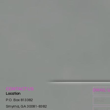
CONTACT US
EMAIL 
Location
P.O. Box 813382
Smyrna, GA 30081-8382