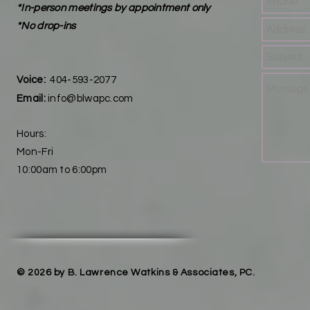
*In-person meetings by appointment only
*No drop-ins
Voice:
404-593-2077
Email:
info@blwapc.com
Hours:
Mon-Fri
10:00am to 6:00pm
© 2026 by B. Lawrence Watkins & Associates, PC.