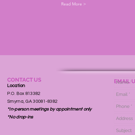
Read More >
CONTACT US
EMAIL 
Location
P.O. Box 813382
Smyrna, GA 30081-8382
*In-person meetings by appointment only
*No drop-ins