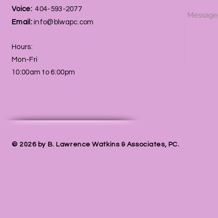
Voice:
404-593-2077
Email:
info@blwapc.com
Hours:
Mon-Fri
10:00am to 6:00pm
© 2026 by B. Lawrence Watkins & Associates, PC.