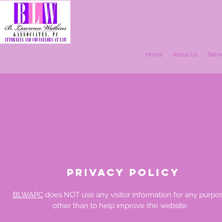
Home
About Us
Serv
PRIVacy POLICY
BLWAPC
does NOT use any visitor information for any purpo
other than to help improve the website.