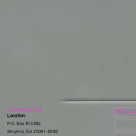
CONTACT US
EMAIL 
Location
P.O. Box 813382
Smyrna, GA 30081-8382