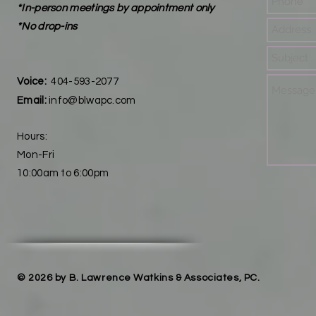
*In-person meetings by appointment only
*No drop-ins
Voice:
404-593-2077
Email:
info@blwapc.com
Hours:
Mon-Fri
10:00am to 6:00pm
© 2026 by B. Lawrence Watkins & Associates, PC.