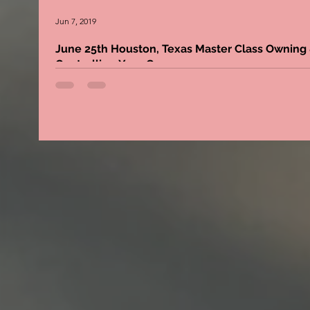
Jun 7, 2019
June 25th Houston, Texas Master Class Owning &
Controlling Your C
Come meet the Game Changer, Bernie Lawrence-Watkins
learn the importance of owning and controlling your content. 
masterclass is...